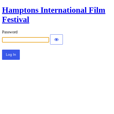
Hamptons International Film
Festival
Password