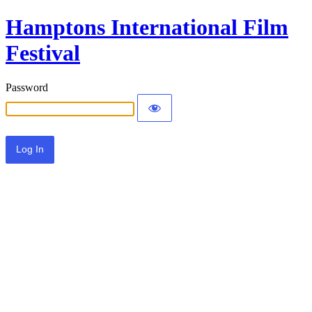
Hamptons International Film
Festival
Password