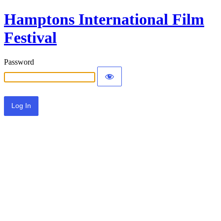
Hamptons International Film
Festival
Password