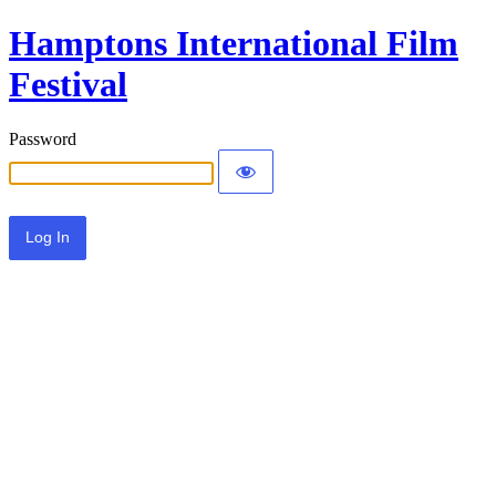
Hamptons International Film
Festival
Password