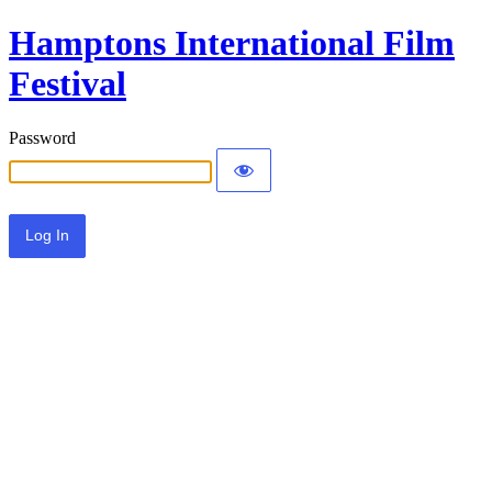
Hamptons International Film
Festival
Password