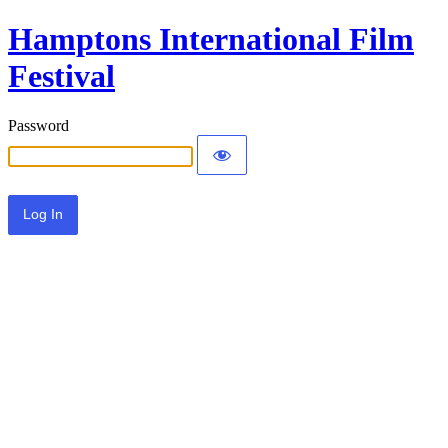
Hamptons International Film
Festival
Password