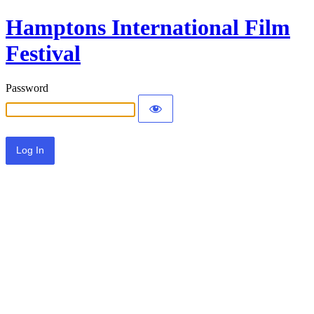
Hamptons International Film
Festival
Password