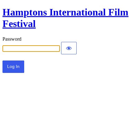
Hamptons International Film
Festival
Password