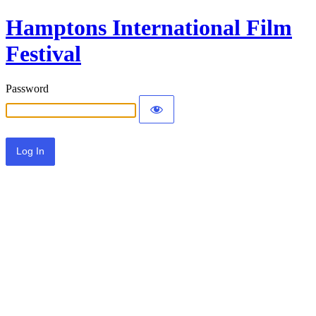
Hamptons International Film
Festival
Password