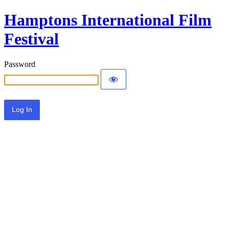
Hamptons International Film
Festival
Password