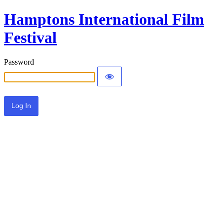
Hamptons International Film
Festival
Password