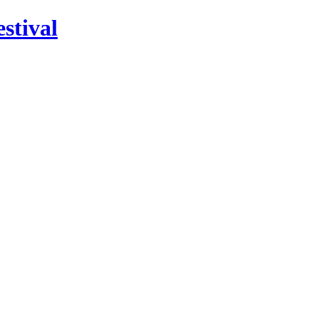
stival