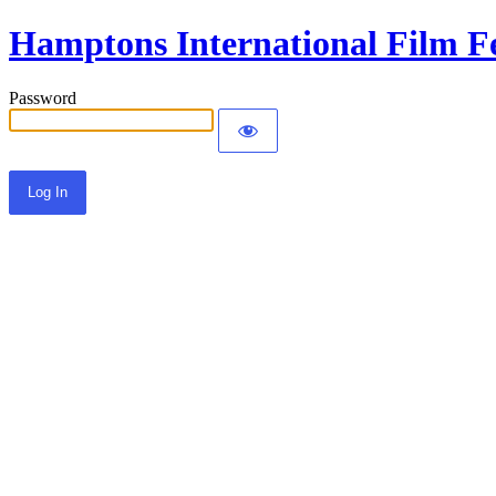
Hamptons International Film Fe
Password