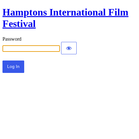
Hamptons International Film
Festival
Password