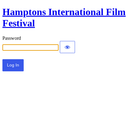
Hamptons International Film
Festival
Password