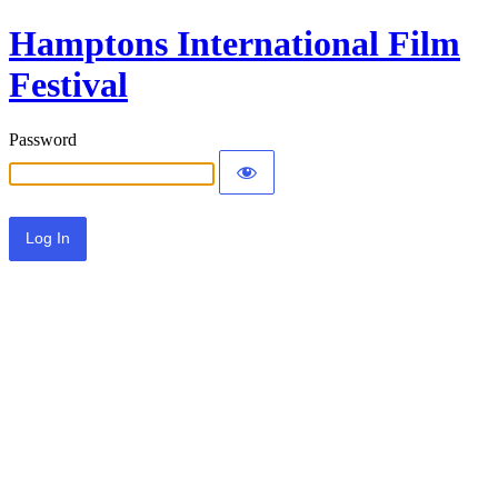
Hamptons International Film
Festival
Password