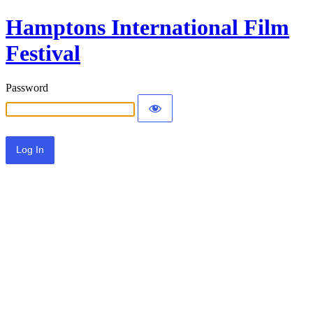
Hamptons International Film
Festival
Password