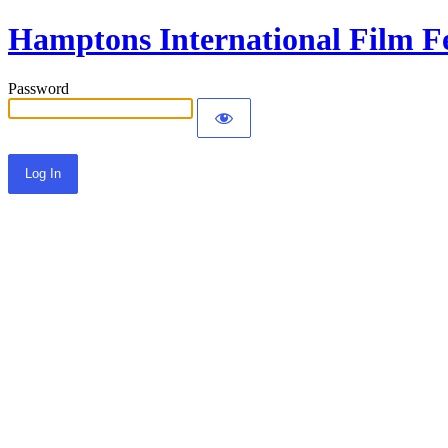
Hamptons International Film Fe
Password