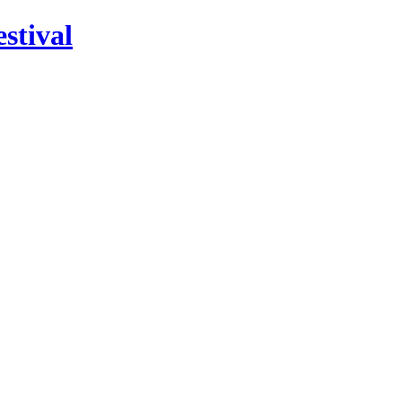
stival