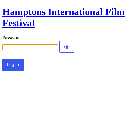
Hamptons International Film
Festival
Password