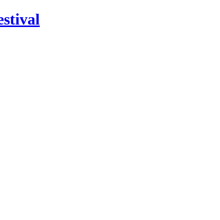
stival