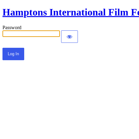
Hamptons International Film Fe
Password