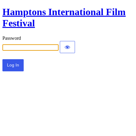
Hamptons International Film
Festival
Password