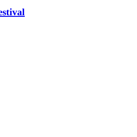
stival