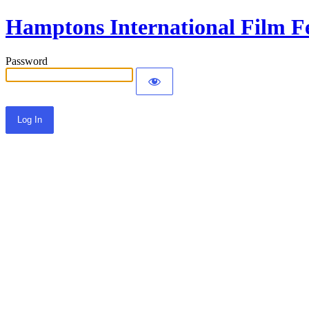
Hamptons International Film Fe
Password