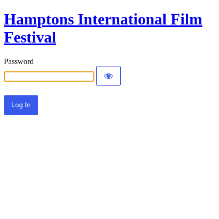
Hamptons International Film
Festival
Password