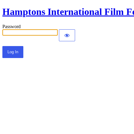
Hamptons International Film Fe
Password