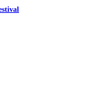
stival