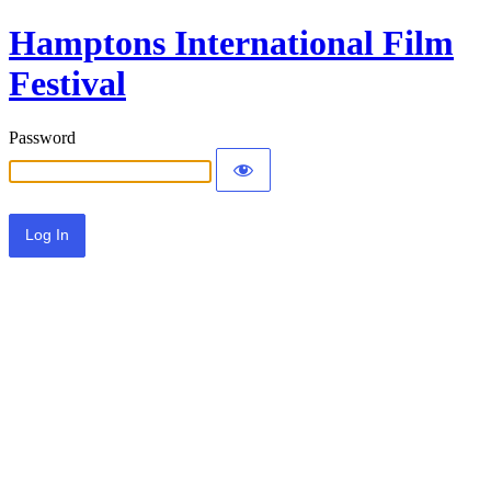
Hamptons International Film
Festival
Password