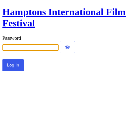
Hamptons International Film
Festival
Password