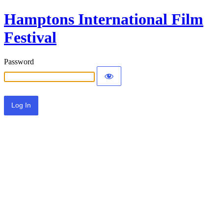
Hamptons International Film
Festival
Password