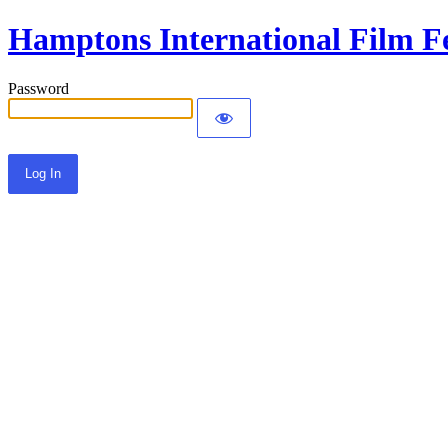
Hamptons International Film Fe
Password