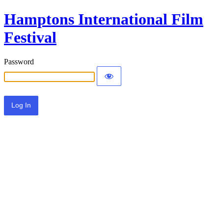
Hamptons International Film
Festival
Password