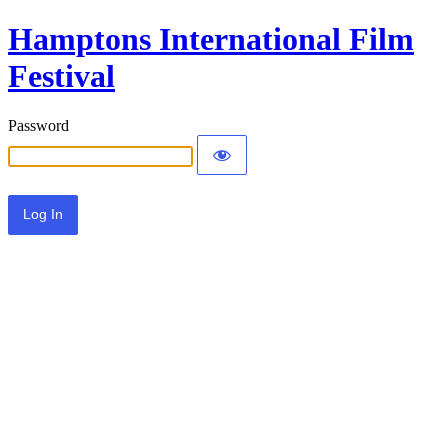
Hamptons International Film
Festival
Password