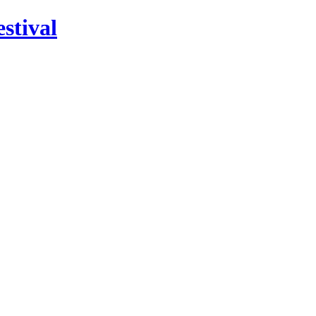
stival