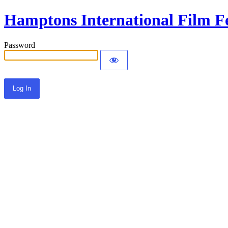
Hamptons International Film Fe
Password