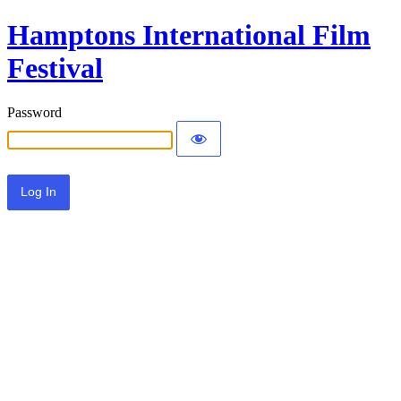
Hamptons International Film
Festival
Password