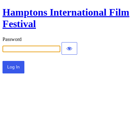
Hamptons International Film
Festival
Password