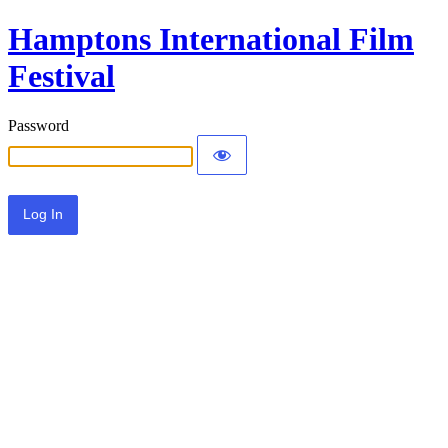
Hamptons International Film
Festival
Password