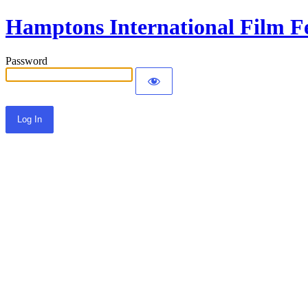
Hamptons International Film Fe
Password