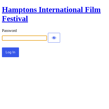
Hamptons International Film
Festival
Password