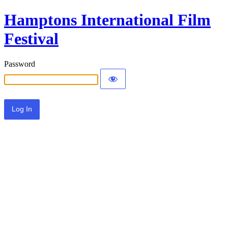
Hamptons International Film
Festival
Password