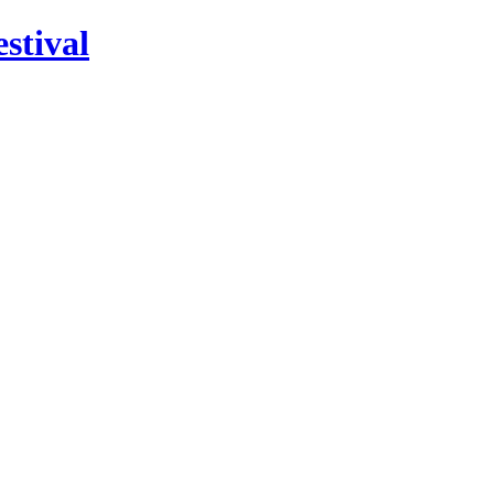
stival