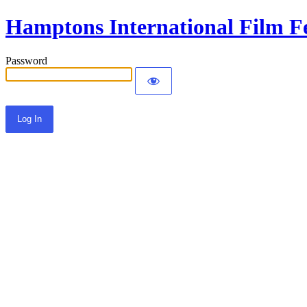
Hamptons International Film Fe
Password