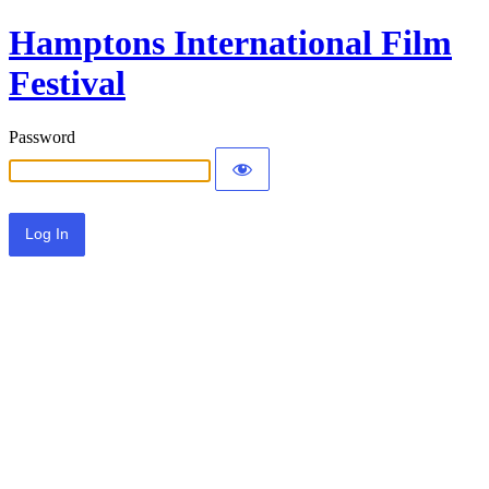
Hamptons International Film
Festival
Password