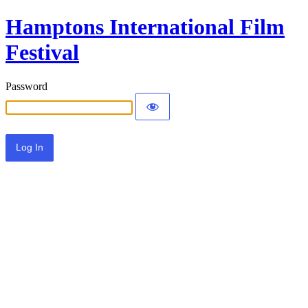
Hamptons International Film
Festival
Password