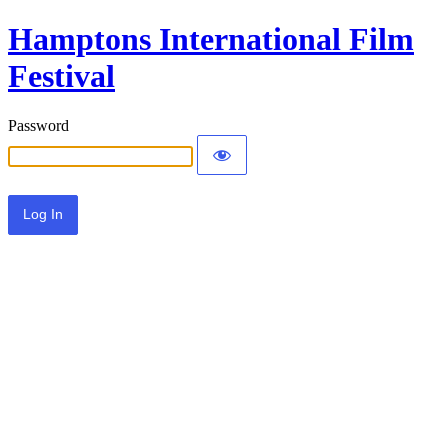
Hamptons International Film
Festival
Password