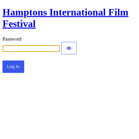
Hamptons International Film
Festival
Password