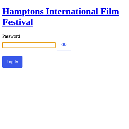
Hamptons International Film
Festival
Password