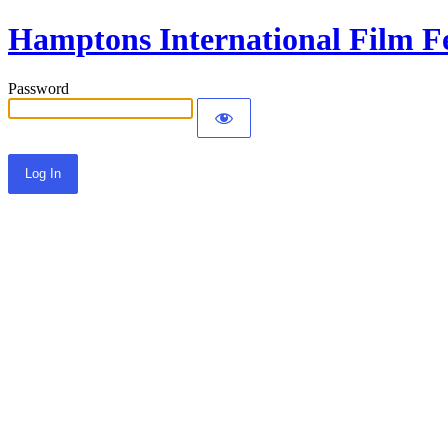
Hamptons International Film Fe
Password