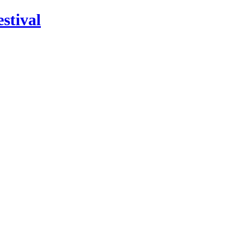
stival