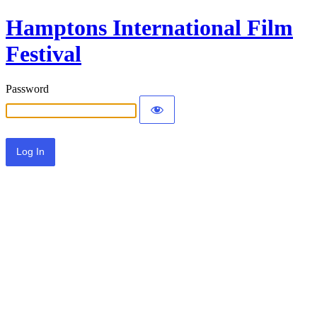
Hamptons International Film
Festival
Password