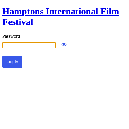
Hamptons International Film
Festival
Password