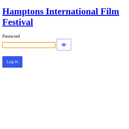
Hamptons International Film
Festival
Password