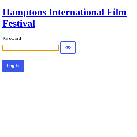
Hamptons International Film
Festival
Password