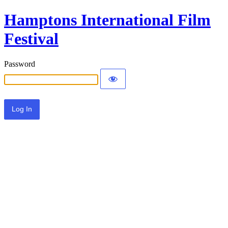
Hamptons International Film
Festival
Password