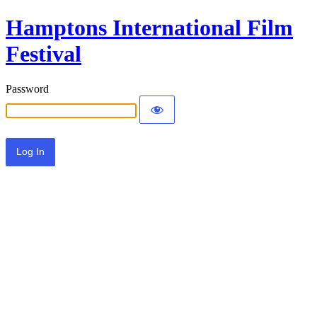
Hamptons International Film
Festival
Password