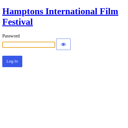
Hamptons International Film
Festival
Password